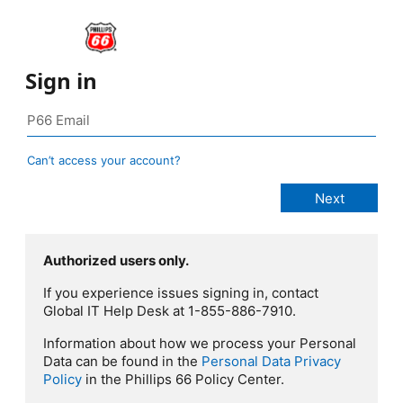
Sign in
Can’t access your account?
Authorized users only.
If you experience issues signing in, contact
Global IT Help Desk at 1-855-886-7910.
Information about how we process your Personal
Data can be found in the
Personal Data Privacy
Policy
in the Phillips 66 Policy Center.