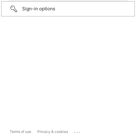
Sign-in options
...
Terms of use
Privacy & cookies